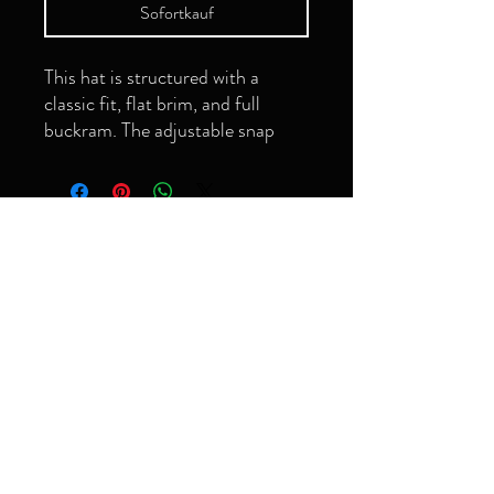
Sofortkauf
This hat is structured with a 
classic fit, flat brim, and full 
buckram. The adjustable snap 
closure makes it a comfortable, 
Seien Sie der
Erste, der es
erfährt!
Email
• Green Camo is 60% cotton, 
Abonnieren
• Structured, 6-panel, high-
grimeyology@gmail.com