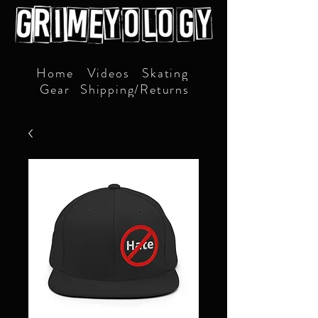
Home
Videos
Skating
Gear
Shipping/Returns