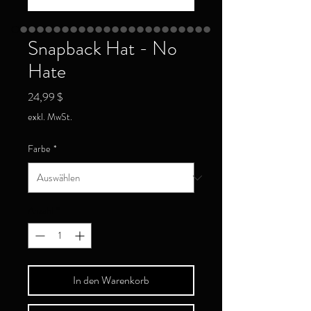
Snapback Hat - No
Hate
Preis
24,99 $
exkl. MwSt.
Farbe
*
Anzahl
*
In den Warenkorb