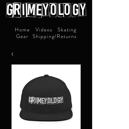
Home
Videos
Skating
Gear
Shipping/Returns