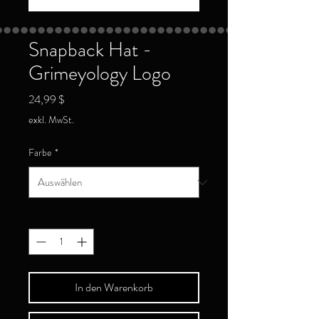
Snapback Hat -
Grimeyology Logo
Preis
24,99 $
exkl. MwSt.
Farbe
*
Anzahl
*
In den Warenkorb