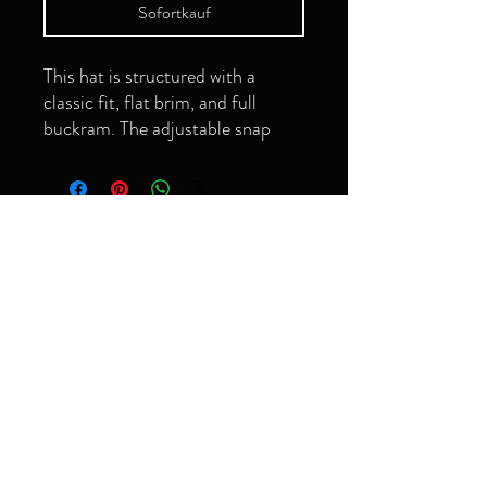
Sofortkauf
This hat is structured with a 
classic fit, flat brim, and full 
buckram. The adjustable snap 
closure makes it a comfortable, 
Seien Sie der
Erste, der es
erfährt!
Email
• Green Camo is 60% cotton, 
Abonnieren
• Structured, 6-panel, high-
grimeyology@gmail.com